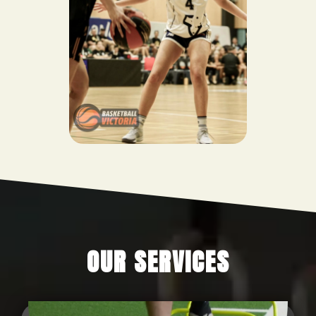
OUR SERVICES