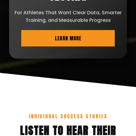
For Athletes That Want Clear Data, Smarter
Training, and Measurable Progress
LEARN MORE
INDIVIDUAL SUCCESS STORIES
LISTEN TO HEAR THEIR