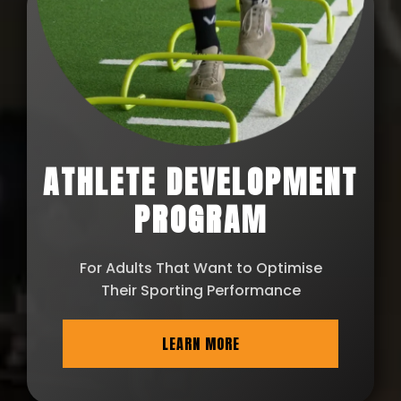
ATHLETE DEVELOPMENT
PROGRAM
For Adults That Want to Optimise
Their Sporting Performance
LEARN MORE