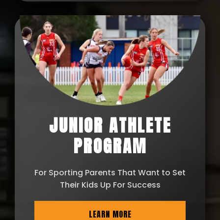
JUNIOR ATHLETE
PROGRAM
For Sporting Parents That Want to Set
Their Kids Up For Success
LEARN MORE