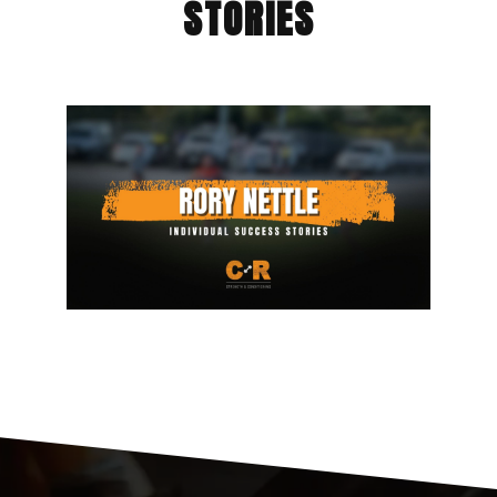
STORIES