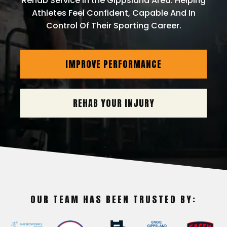
Rehab Service In the Gippsland Area. Helping
Athletes Feel Confident, Capable And In
Control Of Their Sporting Career.
IMPROVE PERFORMANCE
REHAB YOUR INJURY
OUR TEAM HAS BEEN TRUSTED BY: