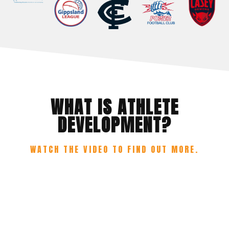
WHAT IS ATHLETE
DEVELOPMENT?
WATCH THE VIDEO TO FIND OUT MORE.