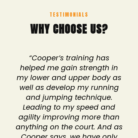
TESTIMONIALS
WHY CHOOSE US?
“Cooper’s training has
helped me gain strength in
my lower and upper body as
well as develop my running
and jumping technique.
Leading to my speed and
agility improving more than
anything on the court. And as
Cooper says, we have only