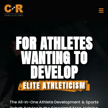
FOR ATHLETES
WANTING TO
DEVELOP
ELITE ATHLETICISM
The All-in-One Athlete Development & Sports