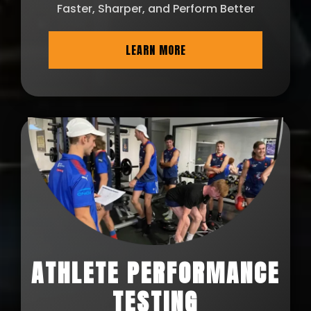
Faster, Sharper, and Perform Better
LEARN MORE
ATHLETE PERFORMANCE
TESTING