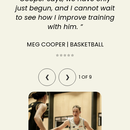
just begun, and I cannot wait
to see how I improve training
with him. ”
MEG COOPER | BASKETBALL
⭐⭐⭐⭐⭐
1 OF 9
❮
❯