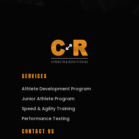
SERVICES
Athlete Development Program
Junior Athlete Program
Speed & Agility Training
Performance Testing
CONTACT US