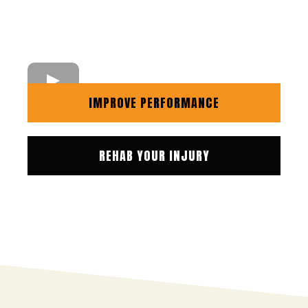
IMPROVE PERFORMANCE
REHAB YOUR INJURY