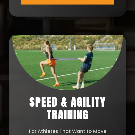
SPEED & AGILITY
TRAINING
For Athletes That Want to Move