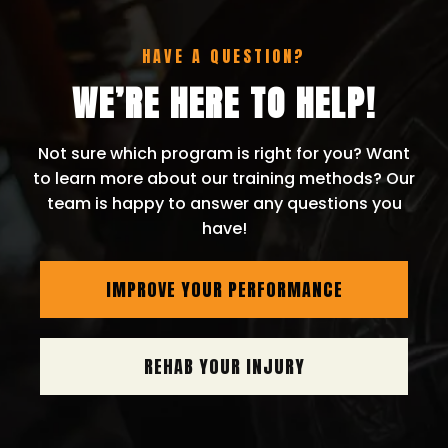
HAVE A QUESTION?
WE’RE HERE TO HELP!
Not sure which program is right for you? Want
to learn more about our training methods? Our
team is happy to answer any questions you
have!
IMPROVE YOUR PERFORMANCE
REHAB YOUR INJURY